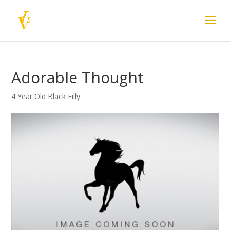
Adorable Thought
4 Year Old Black Filly