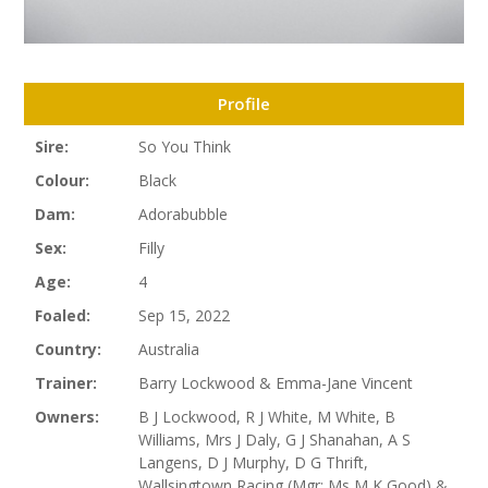
Profile
Sire:
So You Think
Colour:
Black
Dam:
Adorabubble
Sex:
Filly
Age:
4
Foaled:
Sep 15, 2022
Country:
Australia
Trainer:
Barry Lockwood & Emma-Jane Vincent
Owners:
B J Lockwood, R J White, M White, B
Williams, Mrs J Daly, G J Shanahan, A S
Langens, D J Murphy, D G Thrift,
Wallsingtown Racing (Mgr: Ms M K Good) &