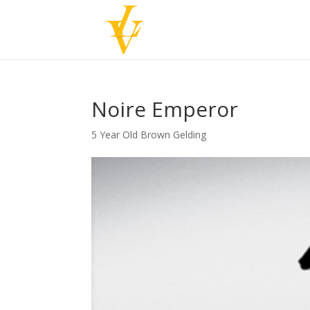
Noire Emperor
5 Year Old Brown Gelding