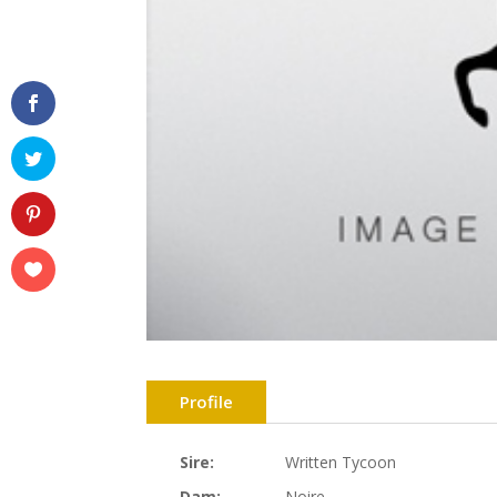
Profile
Sire:
Written Tycoon
Dam:
Noire