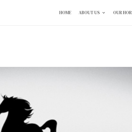
HOME
ABOUT US
OUR HOR