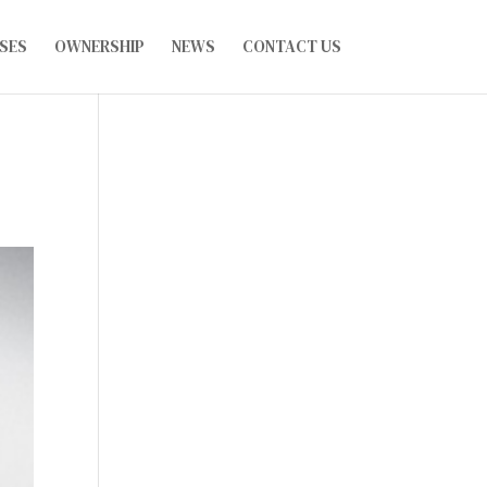
SES
OWNERSHIP
NEWS
CONTACT US