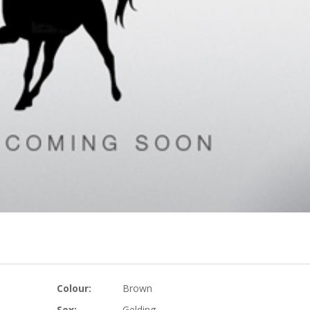
Colour:
Brown
Sex:
Gelding