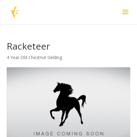
Racketeer
4 Year Old Chestnut Gelding