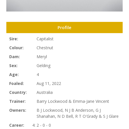
Profile
Sire:
Capitalist
Colour:
Chestnut
Dam:
Meryl
Sex:
Gelding
Age:
4
Foaled:
Aug 11, 2022
Country:
Australia
Trainer:
Barry Lockwood & Emma-Jane Vincent
Owners:
B J Lockwood, N J B Anderson, G J
Shanahan, N D Bell, R T O'Grady & S J Glare
Career:
4: 2 - 0 - 0